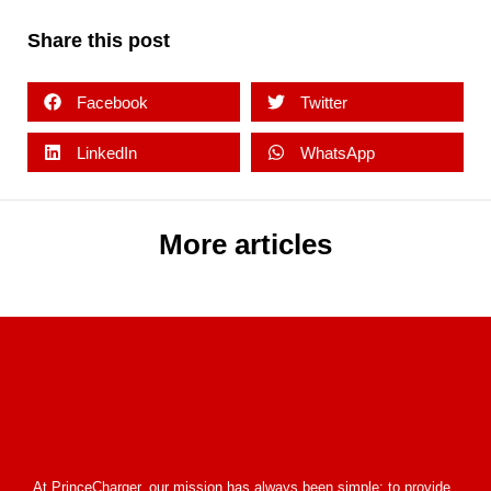
Share this post
Facebook
Twitter
LinkedIn
WhatsApp
More articles
At PrinceCharger, our mission has always been simple: to provide