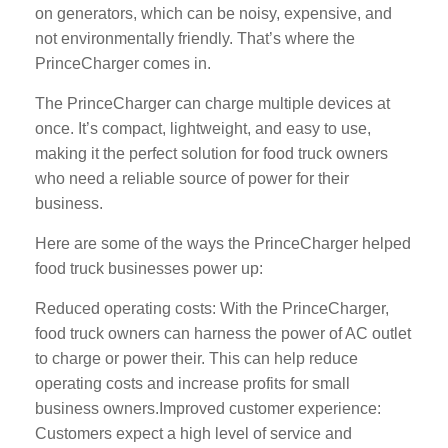
on generators, which can be noisy, expensive, and
not environmentally friendly. That’s where the
PrinceCharger comes in.
The PrinceCharger can charge multiple devices at
once. It’s compact, lightweight, and easy to use,
making it the perfect solution for food truck owners
who need a reliable source of power for their
business.
Here are some of the ways the PrinceCharger helped
food truck businesses power up:
Reduced operating costs: With the PrinceCharger,
food truck owners can harness the power of AC outlet
to charge or power their. This can help reduce
operating costs and increase profits for small
business owners.Improved customer experience:
Customers expect a high level of service and