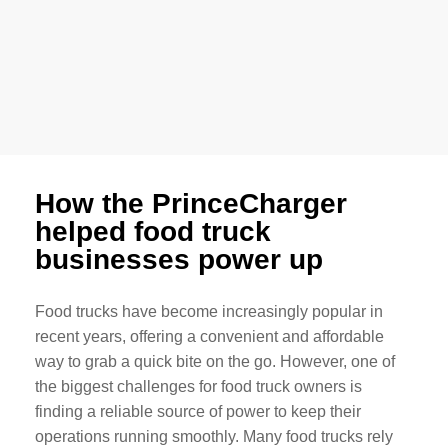
How the PrinceCharger
helped food truck
businesses power up
Food trucks have become increasingly popular in
recent years, offering a convenient and affordable
way to grab a quick bite on the go. However, one of
the biggest challenges for food truck owners is
finding a reliable source of power to keep their
operations running smoothly. Many food trucks rely