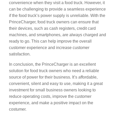
convenience when they visit a food truck. However, it
can be challenging to provide a seamless experience
if the food truck’s power supply is unreliable. With the
PrinceCharger, food truck owners can ensure that
their devices, such as cash registers, credit card
machines, and smartphones, are always charged and
ready to go. This can help improve the overall
customer experience and increase customer
satisfaction.
In conclusion, the PrinceCharger is an excellent
solution for food truck owners who need a reliable
source of power for their business. It’s affordable,
convenient, silent and easy to use, making it a great
investment for small business owners looking to
reduce operating costs, improve the customer
experience, and make a positive impact on the
costumer.