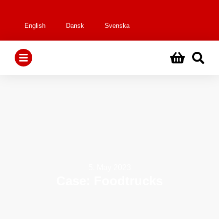
English
Dansk
Svenska
5. May 2023
Case: Foodtrucks