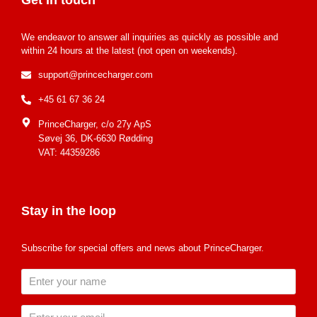
We endeavor to answer all inquiries as quickly as possible and
within 24 hours at the latest (not open on weekends).
support@princecharger.com
+45 61 67 36 24
PrinceCharger, c/o 27y ApS
Søvej 36, DK-6630 Rødding
VAT: 44359286
Stay in the loop
Subscribe for special offers and news about PrinceCharger.