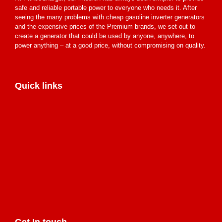
safe and reliable portable power to everyone who needs it. After
seeing the many problems with cheap gasoline inverter generators
and the expensive prices of the Premium brands, we set out to
create a generator that could be used by anyone, anywhere, to
power anything – at a good price, without compromising on quality.
Quick links
Get In touch