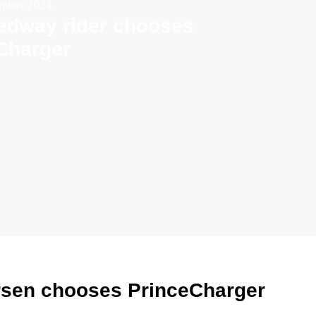
ember 2024
edway rider chooses
Charger
rsen chooses PrinceCharger