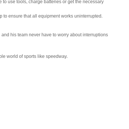
to use tools, charge batteries or get the necessary
kup to ensure that all equipment works uninterrupted.
i and his team never have to worry about interruptions
ble world of sports like speedway.