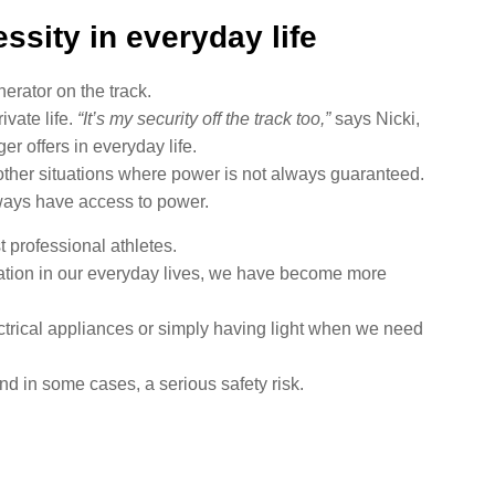
ssity in everyday life
erator on the track.
ivate life.
“It’s my security off the track too,”
says Nicki,
er offers in everyday life.
other situations where power is not always guaranteed.
lways have access to power.
t professional athletes.
ication in our everyday lives, we have become more
ectrical appliances or simply having light when we need
 in some cases, a serious safety risk.