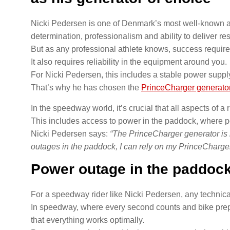
Nicki Pedersen is one of Denmark’s most well-known a
determination, professionalism and ability to deliver re
But as any professional athlete knows, success requires
It also requires reliability in the equipment around you.
For Nicki Pedersen, this includes a stable power supply 
That’s why he has chosen the
PrinceCharger generato
In the speedway world, it’s crucial that all aspects of a 
This includes access to power in the paddock, where 
Nicki Pedersen says:
“The PrinceCharger generator is 
outages in the paddock, I can rely on my PrinceCharger
Power outage in the paddock
For a speedway rider like Nicki Pedersen, any technical 
In speedway, where every second counts and bike prep
that everything works optimally.