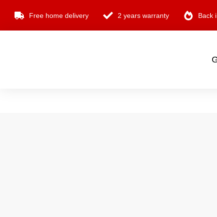
Free home delivery
2 years warranty
Back i