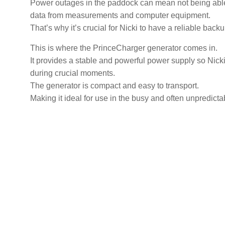
Power outages in the paddock can mean not being able 
data from measurements and computer equipment.
That’s why it’s crucial for Nicki to have a reliable bac
This is where the PrinceCharger generator comes in.
It provides a stable and powerful power supply so Nick
during crucial moments.
The generator is compact and easy to transport.
Making it ideal for use in the busy and often unpredicta