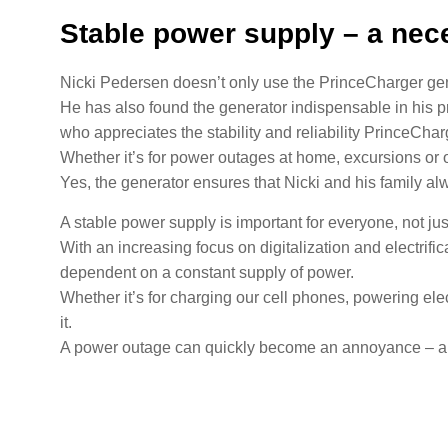
Stable power supply – a nece
Nicki Pedersen doesn’t only use the PrinceCharger gen
He has also found the generator indispensable in his pr
who appreciates the stability and reliability PrinceCharg
Whether it’s for power outages at home, excursions or 
Yes, the generator ensures that Nicki and his family a
A stable power supply is important for everyone, not jus
With an increasing focus on digitalization and electrif
dependent on a constant supply of power.
Whether it’s for charging our cell phones, powering el
it.
A power outage can quickly become an annoyance – and