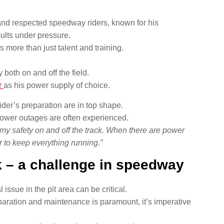
nd respected speedway riders, known for his
sults under pressure.
 more than just talent and training.
both on and off the field.
r
as his power supply of choice.
rider’s preparation are in top shape.
power outages are often experienced.
my safety on and off the track. When there are power
 to keep everything running.”
 – a challenge in speedway
issue in the pit area can be critical.
aration and maintenance is paramount, it’s imperative