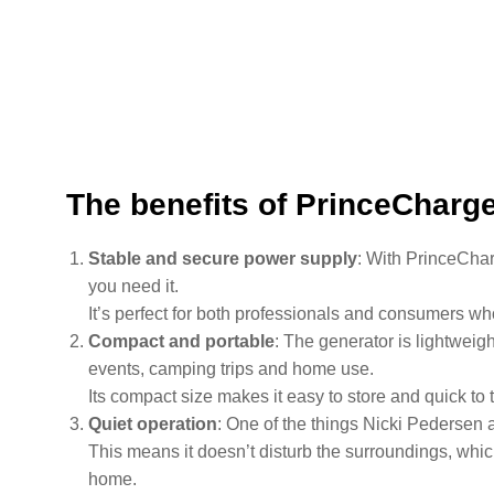
The benefits of PrinceCharg
Stable and secure power supply
: With PrinceCha
you need it.
It’s perfect for both professionals and consumers wh
Compact and portable
: The generator is lightweigh
events, camping trips and home use.
Its compact size makes it easy to store and quick to 
Quiet operation
: One of the things Nicki Pedersen 
This means it doesn’t disturb the surroundings, which
home.