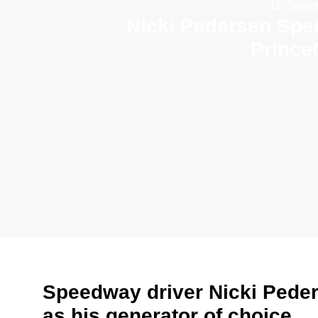
11. Sept
Nicki Pedersen Spe
Prince
Speedway driver Nicki Pede
as his generator of choice