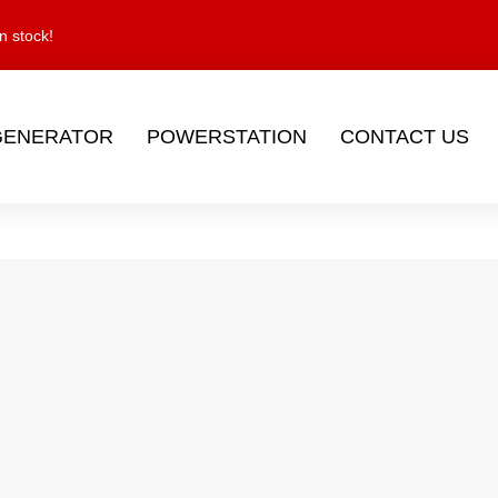
n stock!
GENERATOR
POWERSTATION
CONTACT US