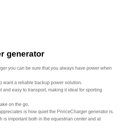
er generator
rger you can be sure that you always have power when
o want a reliable backup power solution.
t and easy to transport, making it ideal for sporting
take on the go.
appreciates is how quiet the PrinceCharger generator is.
 is important both in the equestrian center and at