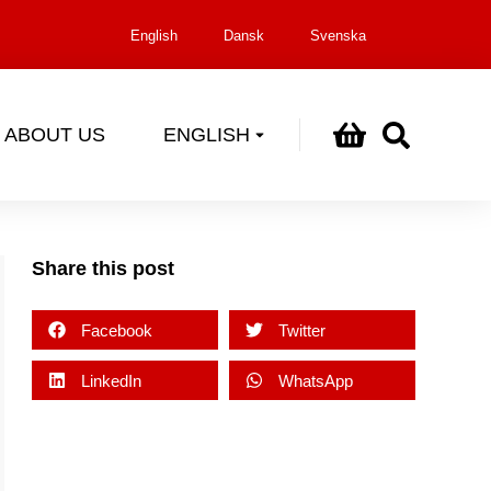
English
Dansk
Svenska
ABOUT US
ENGLISH
Share this post
Facebook
Twitter
LinkedIn
WhatsApp